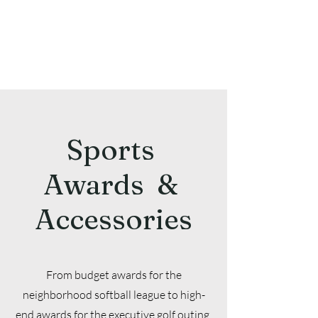
Sports
Awards &
Accessories
From budget awards for the
neighborhood softball league to high-
end awards for the executive golf outing,