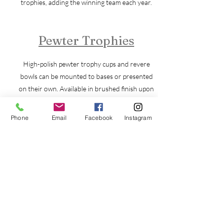
trophies, adding the winning team each year.
Pewter Trophies
High-polish pewter trophy cups and revere
bowls can be mounted to bases or presented
on their own. Available in brushed finish upon
request.
Phone
Email
Facebook
Instagram
Resin Trophies
Resin trophies come in a range of sizes and
colors with many sports and activities from
which to choose.