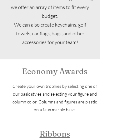
we offer an array of items to fit every
budget.
We can also create keychains, golf
towels, car flags, bags, and other
accessories for your team!
Economy Awards
Create your own trophies by selecting one of
our basic styles and selecting your figure and
column color. Columns and figures are plastic
on a faux marble base.
Ribbons