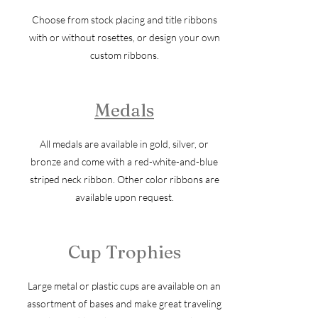
Choose from stock placing and title ribbons
with or without rosettes, or design your own
custom ribbons.
Medals
All medals are available in gold, silver, or
bronze and come with a red-white-and-blue
striped neck ribbon. Other color ribbons are
available upon request.
Cup Trophies
Large metal or plastic cups are available on an
assortment of bases and make great traveling