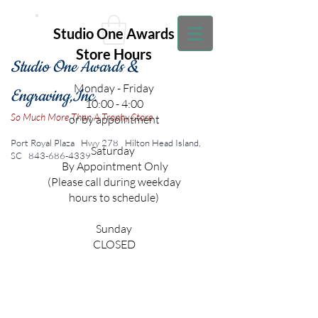
Studio One Awards
Store Hours
Studio One Awards &
Monday - Friday
Engraving,Inc.
10:00 - 4:00
So Much More Than A Trophy Store
or by appointment
Port Royal Plaza Hwy 278
Hilton Head Island,
Saturday
SC
843-686-4339
By Appointment Only
(Please call during weekday
hours to schedule)
Sunday
CLOSED