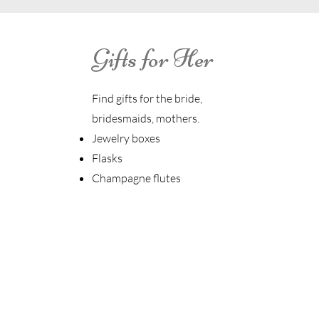
Gifts for Her
Find gifts for the bride,
bridesmaids, mothers.
Jewelry boxes
Flasks
Champagne flutes