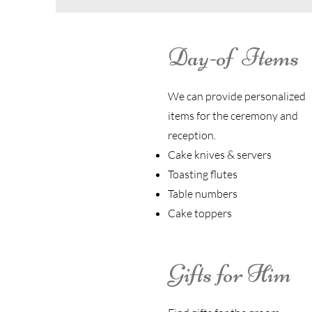
Day-of Items
We can provide personalized
items for the ceremony and
reception.
Cake knives & servers
Toasting flutes
Table numbers
Cake toppers
Gifts for Him