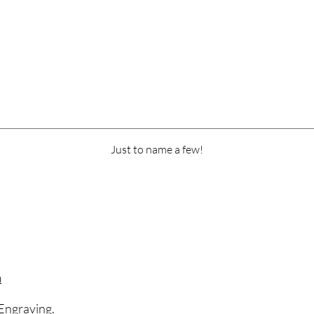
Just to name a few!
m
Engraving.