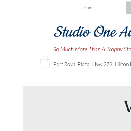
Home
Studio One A
So Much More Than A Trophy St
Port Royal Plaza Hwy 278
Hilton