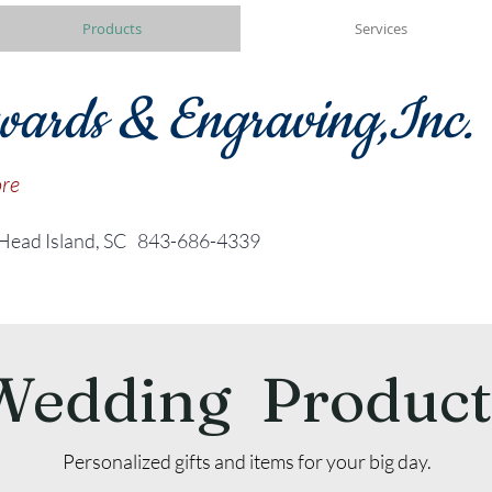
Products
Services
wards & Engraving,Inc.
ore
 Head Island, SC
843-686-4339
Wedding Product
Personalized gifts and items for your big day.