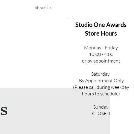
About Us
Studio One Awards
Store Hours
Monday - Friday
10:00 - 4:00
or by appointment
Saturday
By Appointment Only
(Please call during weekday
hours to schedule)
s
Sunday
CLOSED