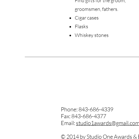
Find gifts for the groom,
groomsmen, fathers.
Cigar cases
Flasks
Whiskey stones
Phone: 843-686-4339
Fax: 843-686-4377
Email:
studio1awards@gmail.co
© 2014 by Studio One Awards & 