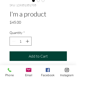
SKU: 126351351935
I'm a product
Price
$45.00
Quantity
*
Add to Cart
I'm a product description. I'm a great 
place to add more details about your 
Phone
Email
Facebook
Instagram
product such as sizing, material, care 
instructions and cleaning instructions.
PRODUCT INFO