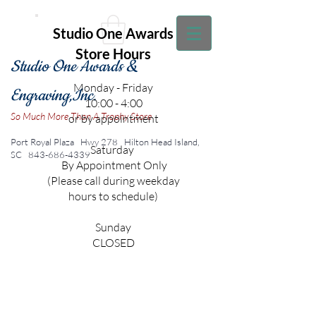
Studio One Awards
Store Hours
Studio One Awards &
Monday - Friday
Engraving,Inc.
10:00 - 4:00
So Much More Than A Trophy Store
or by appointment
Port Royal Plaza Hwy 278
Hilton Head Island,
Saturday
SC
843-686-4339
By Appointment Only
(Please call during weekday
hours to schedule)
Sunday
CLOSED