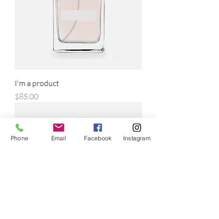
I'm a product
Price
$85.00
Phone
Email
Facebook
Instagram