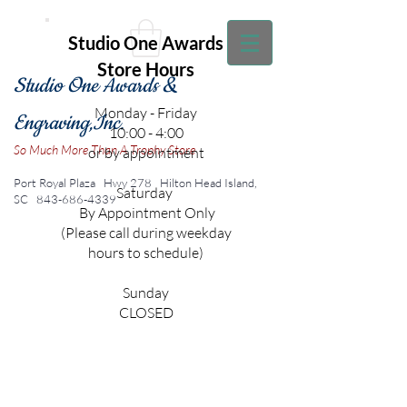
Studio One Awards
Store Hours
Studio One Awards &
Monday - Friday
Engraving,Inc.
10:00 - 4:00
So Much More Than A Trophy Store
or by appointment
Port Royal Plaza Hwy 278
Hilton Head Island,
Saturday
SC
843-686-4339
By Appointment Only
(Please call during weekday
hours to schedule)
Sunday
CLOSED