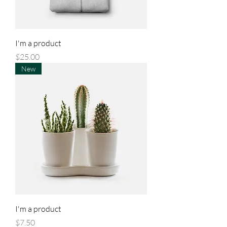
I'm a product
Price
$25.00
New
I'm a product
Price
$7.50